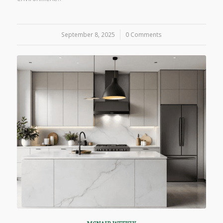
September 8, 2025
/
0 Comments