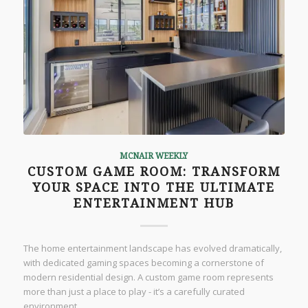
MCNAIR WEEKLY
CUSTOM GAME ROOM: TRANSFORM
YOUR SPACE INTO THE ULTIMATE
ENTERTAINMENT HUB
The home entertainment landscape has evolved dramatically,
with dedicated gaming spaces becoming a cornerstone of
modern residential design. A custom game room represents
more than just a place to play - it’s a carefully curated
environment…