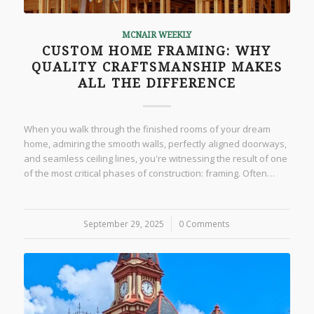
MCNAIR WEEKLY
CUSTOM HOME FRAMING: WHY
QUALITY CRAFTSMANSHIP MAKES
ALL THE DIFFERENCE
When you walk through the finished rooms of your dream
home, admiring the smooth walls, perfectly aligned doorways,
and seamless ceiling lines, you're witnessing the result of one
of the most critical phases of construction: framing. Often…
September 29, 2025
/
0 Comments