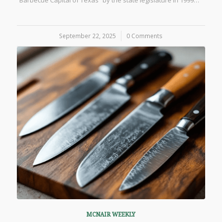
“Barbecue Capital of Texas” by the state legislature in 1999…
September 22, 2025
/
0 Comments
MCNAIR WEEKLY