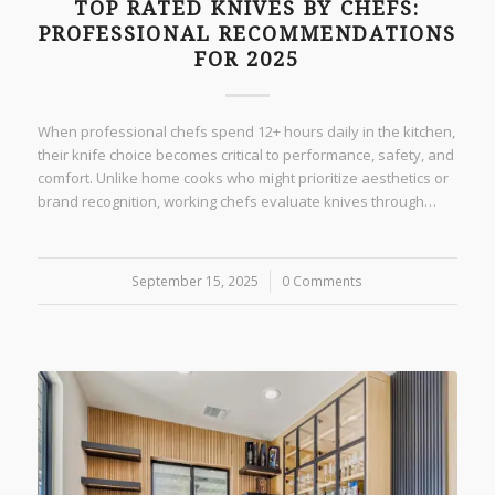
TOP RATED KNIVES BY CHEFS:
PROFESSIONAL RECOMMENDATIONS
FOR 2025
When professional chefs spend 12+ hours daily in the kitchen,
their knife choice becomes critical to performance, safety, and
comfort. Unlike home cooks who might prioritize aesthetics or
brand recognition, working chefs evaluate knives through…
September 15, 2025
/
0 Comments