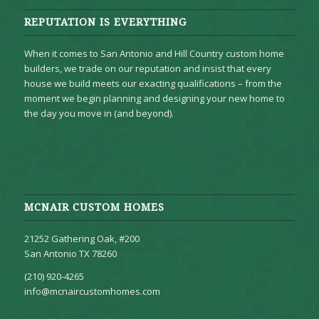
REPUTATION IS EVERYTHING
When it comes to San Antonio and Hill Country custom home
builders, we trade on our reputation and insist that every
house we build meets our exacting qualifications – from the
moment we begin planning and designing your new home to
the day you move in (and beyond).
MCNAIR CUSTOM HOMES
21252 Gathering Oak, #200
San Antonio TX 78260
(210) 920-4265
info@mcnaircustomhomes.com