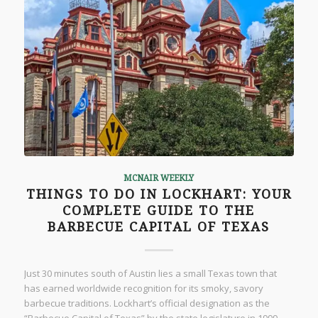
MCNAIR WEEKLY
THINGS TO DO IN LOCKHART: YOUR
COMPLETE GUIDE TO THE
BARBECUE CAPITAL OF TEXAS
Just 30 minutes south of Austin lies a small Texas town that
has earned worldwide recognition for its smoky, savory
barbecue traditions. Lockhart’s official designation as the