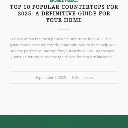
MCNAIR WEEKLY
TOP 10 POPULAR COUNTERTOPS FOR
2025: A DEFINITIVE GUIDE FOR
YOUR HOME
Curious about the most popular countertops for 2025? This
guide reveals the top trends, materials, and costs to help you
pick the perfect countertop for your kitchen. Key Takeaways
Quartz countertops are the top choice for modern kitchens…
September 1, 2025
/
0 Comments