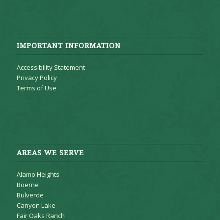
IMPORTANT INFORMATION
Accessibility Statement
Privacy Policy
Terms of Use
AREAS WE SERVE
Alamo Heights
Boerne
Bulverde
Canyon Lake
Fair Oaks Ranch