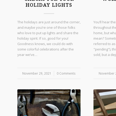
HOLIDAY LIGHTS
The holidays are just around the corner,
You’ll hear th
and maybe you’re one of those folks
throughout th
who love to put up lights and share the
home, but wha
holiday spirit. If so, good for you!
mean? Sometim
Goodness knows, we could do with
referred to as
some colorful celebrations after the
"pending"), th
year we’ve…
sold, but a d
November 29, 2021
/
0 Comments
November 2
/