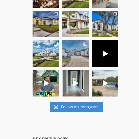
s
Follow on Instagram