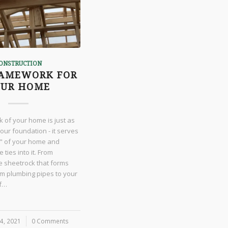
ONSTRUCTION
RAMEWORK FOR
OUR HOME
 of your home is just as
our foundation - it serves
" of your home and
 ties into it. From
the sheetrock that forms
om plumbing pipes to your
of…
4, 2021
0 Comments