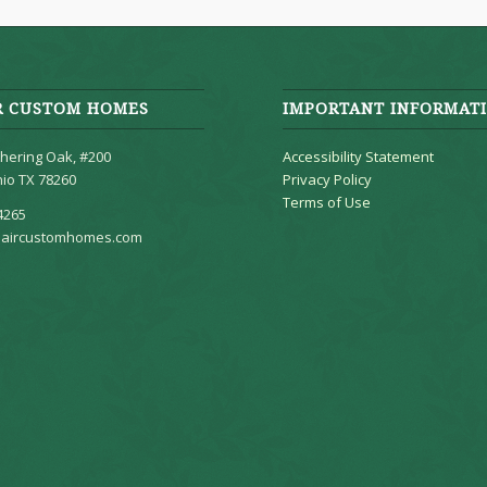
R CUSTOM HOMES
IMPORTANT INFORMAT
hering Oak, #200
Accessibility Statement
io TX 78260
Privacy Policy
Terms of Use
4265
aircustomhomes.com