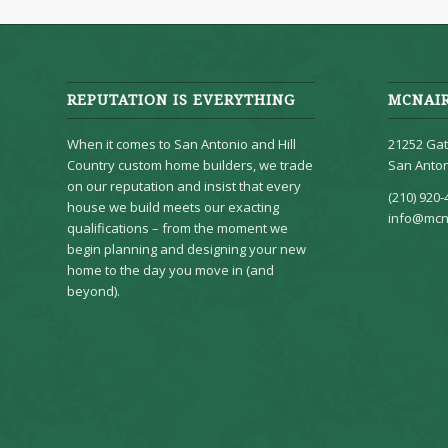
REPUTATION IS EVERYTHING
MCNAI
When it comes to San Antonio and Hill
21252 Gat
Country custom home builders, we trade
San Anton
on our reputation and insist that every
(210) 920-
house we build meets our exacting
info@mcn
qualifications – from the moment we
begin planning and designing your new
home to the day you move in (and
beyond).