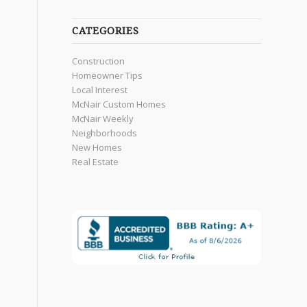
CATEGORIES
Construction
Homeowner Tips
Local Interest
McNair Custom Homes
McNair Weekly
Neighborhoods
New Homes
Real Estate