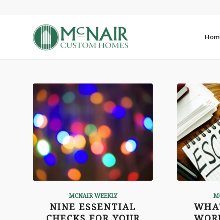
Hom
MCNAIR WEEKLY
M
NINE ESSENTIAL
WHA
CHECKS FOR YOUR
WOR