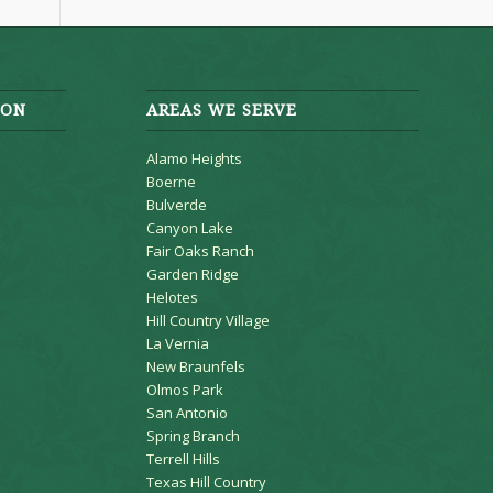
ION
AREAS WE SERVE
Alamo Heights
Boerne
Bulverde
Canyon Lake
Fair Oaks Ranch
Garden Ridge
Helotes
Hill Country Village
La Vernia
New Braunfels
Olmos Park
San Antonio
Spring Branch
Terrell Hills
Texas Hill Country