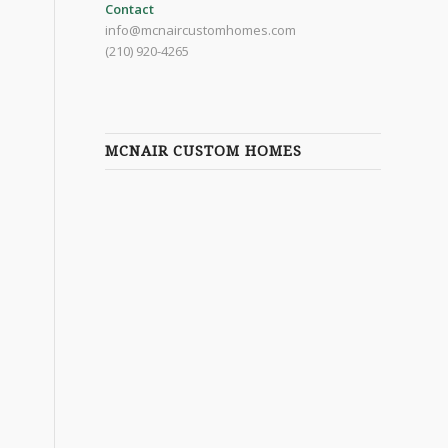
Contact
info@mcnaircustomhomes.com
(210) 920-4265
MCNAIR CUSTOM HOMES