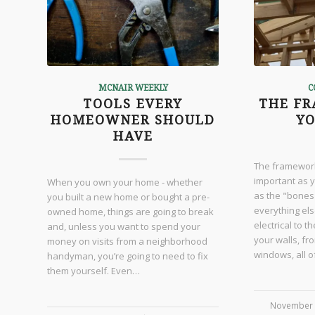
MCNAIR WEEKLY
C
TOOLS EVERY
THE F
HOMEOWNER SHOULD
Y
HAVE
The framework
important as y
When you own your home - whether
as the "bones
you built a new home or bought a pre-
everything else
owned home, things are going to break
electrical to 
and, unless you want to spend your
your walls, fr
money on visits from a neighborhood
windows, all 
handyman, you’re going to need to fix
them yourself. Even…
November 
/