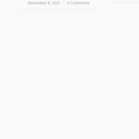
November 8, 2021
/
0 Comments