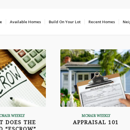
e
Available Homes
Build On Your Lot
Recent Homes
Nei
CNAIR WEEKLY
MCNAIR WEEKLY
T DOES THE
APPRAISAL 101
D “ESCROW”