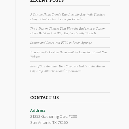
RECENT POSTS
5 Custom Home Trends That Actually Age Well: Timeless
Design Choices You’ll Love for Decades
The 3 Design Choices That Blow the Budget in a Custom
Home Build — And Why They’re Usually Worth It
Luxury and Laces with PT50 in Pecan Springs
Your Favorite Custom Home Builder Launches Brand New
Website
Best of San Antonio: Your Complete Guide to the Alamo
City’s Top Attractions and Experiences
CONTACT US
Address
21252 Gathering Oak, #200
San Antonio TX 78260