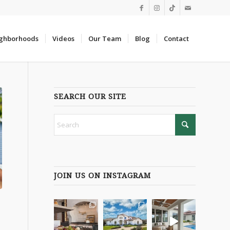
ghborhoods
Videos
Our Team
Blog
Contact
SEARCH OUR SITE
JOIN US ON INSTAGRAM