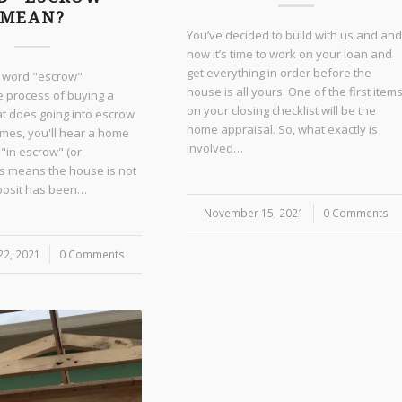
MEAN?
You’ve decided to build with us and and
now it’s time to work on your loan and
get everything in order before the
e word "escrow"
house is all yours. One of the first item
e process of buying a
on your closing checklist will be the
t does going into escrow
home appraisal. So, what exactly is
es, you'll hear a home
involved…
 "in escrow" (or
is means the house is not
eposit has been…
November 15, 2021
/
0 Comments
2, 2021
0 Comments